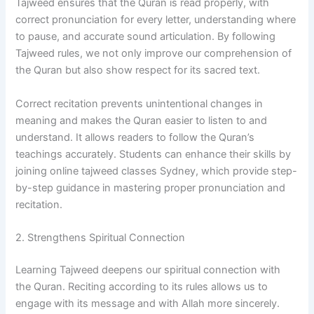
Tajweed ensures that the Quran is read properly, with
correct pronunciation for every letter, understanding where
to pause, and accurate sound articulation. By following
Tajweed rules, we not only improve our comprehension of
the Quran but also show respect for its sacred text.
Correct recitation prevents unintentional changes in
meaning and makes the Quran easier to listen to and
understand. It allows readers to follow the Quran’s
teachings accurately. Students can enhance their skills by
joining online tajweed classes Sydney, which provide step-
by-step guidance in mastering proper pronunciation and
recitation.
2. Strengthens Spiritual Connection
Learning Tajweed deepens our spiritual connection with
the Quran. Reciting according to its rules allows us to
engage with its message and with Allah more sincerely.