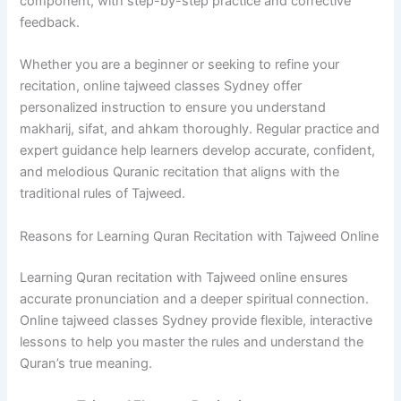
component, with step-by-step practice and corrective
feedback.
Whether you are a beginner or seeking to refine your
recitation, online tajweed classes Sydney offer
personalized instruction to ensure you understand
makharij, sifat, and ahkam thoroughly. Regular practice and
expert guidance help learners develop accurate, confident,
and melodious Quranic recitation that aligns with the
traditional rules of Tajweed.
Reasons for Learning Quran Recitation with Tajweed Online
Learning Quran recitation with Tajweed online ensures
accurate pronunciation and a deeper spiritual connection.
Online tajweed classes Sydney provide flexible, interactive
lessons to help you master the rules and understand the
Quran’s true meaning.