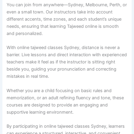
You can join from anywhere—Sydney, Melbourne, Perth, or
even a small town. Our instructors take into account
different accents, time zones, and each student’s unique
needs, ensuring that learning Tajweed online is smooth
and personalized.
With online tajweed classes Sydney, distance is never a
barrier. Live lessons and direct interaction with experienced
teachers make it feel as if the instructor is sitting right
beside you, guiding your pronunciation and correcting
mistakes in real time.
Whether you are a child focusing on basic rules and
memorization, or an adult refining fluency and tone, these
courses are designed to provide an engaging and
supportive learning environment.
By participating in online tajweed classes Sydney, learners
can experience a structured, interactive, and convenient