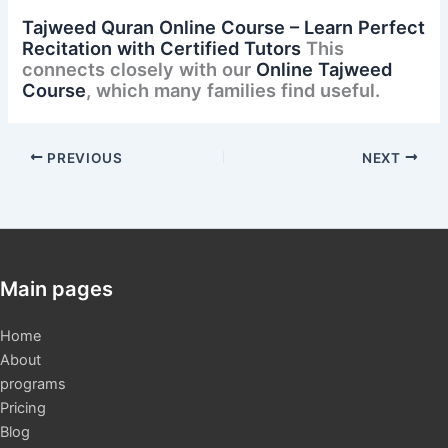
Tajweed Quran Online Course – Learn Perfect
Recitation with Certified Tutors
This
connects closely with our
Online Tajweed
Course
, which many families find useful.
PREVIOUS
NEXT
Main pages
Home
About
programs
Pricing
Blog