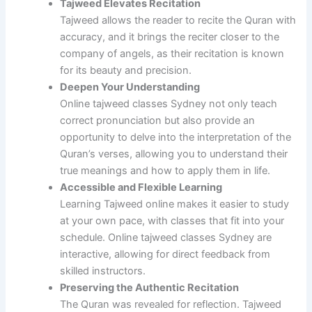
Tajweed Elevates Recitation
Tajweed allows the reader to recite the Quran with
accuracy, and it brings the reciter closer to the
company of angels, as their recitation is known
for its beauty and precision.
Deepen Your Understanding
Online tajweed classes Sydney not only teach
correct pronunciation but also provide an
opportunity to delve into the interpretation of the
Quran’s verses, allowing you to understand their
true meanings and how to apply them in life.
Accessible and Flexible Learning
Learning Tajweed online makes it easier to study
at your own pace, with classes that fit into your
schedule. Online tajweed classes Sydney are
interactive, allowing for direct feedback from
skilled instructors.
Preserving the Authentic Recitation
The Quran was revealed for reflection. Tajweed