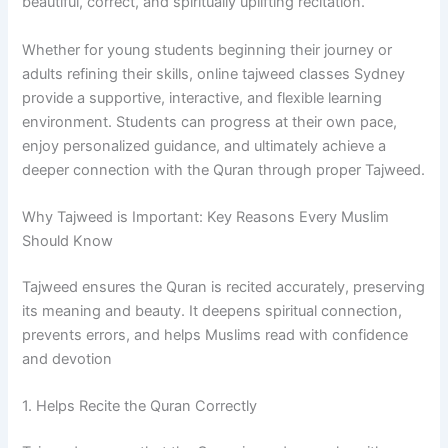
beautiful, correct, and spiritually uplifting recitation.
Whether for young students beginning their journey or
adults refining their skills, online tajweed classes Sydney
provide a supportive, interactive, and flexible learning
environment. Students can progress at their own pace,
enjoy personalized guidance, and ultimately achieve a
deeper connection with the Quran through proper Tajweed.
Why Tajweed is Important: Key Reasons Every Muslim
Should Know
Tajweed ensures the Quran is recited accurately, preserving
its meaning and beauty. It deepens spiritual connection,
prevents errors, and helps Muslims read with confidence
and devotion
1. Helps Recite the Quran Correctly