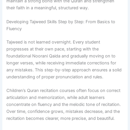
maintain a strong bond with the Quran and strengthen
their faith in a meaningful, structured way.
Developing Tajweed Skills Step by Step: From Basics to
Fluency
Tajweed is not learned overnight. Every student
progresses at their own pace, starting with the
foundational Noorani Qaida and gradually moving on to
longer verses, while receiving immediate corrections for
any mistakes. This step-by-step approach ensures a solid
understanding of proper pronunciation and rules.
Children’s Quran recitation courses often focus on correct
articulation and memorization, while adult learners
concentrate on fluency and the melodic tone of recitation.
Over time, confidence grows, mistakes decrease, and the
recitation becomes clearer, more precise, and beautiful.