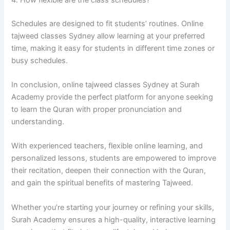
Schedules are designed to fit students’ routines. Online
tajweed classes Sydney allow learning at your preferred
time, making it easy for students in different time zones or
busy schedules.
In conclusion, online tajweed classes Sydney at Surah
Academy provide the perfect platform for anyone seeking
to learn the Quran with proper pronunciation and
understanding.
With experienced teachers, flexible online learning, and
personalized lessons, students are empowered to improve
their recitation, deepen their connection with the Quran,
and gain the spiritual benefits of mastering Tajweed.
Whether you’re starting your journey or refining your skills,
Surah Academy ensures a high-quality, interactive learning