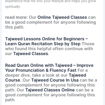
experience that fits into your lifestyle and helps you grow
spiritually.
read more:
Our
Online Tajweed Classes
can
be a good complement for anyone following
this path.
Tajweed Lessons Online for Beginners –
Learn Quran Recitation Step by Step
Those
who found this helpful often continue with
our
Tajweed Classes
.
Read Quran Online with Tajweed – Improve
Your Pronunciation & Fluency Fast
For a
deeper dive, take a look at our
Tajweed
Course
. Our
Tajweed Course In Usa
can be a
good complement for anyone following this
path. Our
Tajweed Classes Online
can be a
good complement for anyone following this
path.