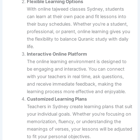
Flexible Learning Options
With online tajweed classes Sydney, students
can learn at their own pace and fit lessons into
their busy schedules. Whether you’re a student,
professional, or parent, online learning gives you
the flexibility to balance Quranic study with daily
life.
Interactive Online Platform
The online learning environment is designed to
be engaging and interactive. You can connect
with your teachers in real time, ask questions,
and receive immediate feedback, making the
learning process more effective and enjoyable.
Customized Learning Plans
Teachers in Sydney create learning plans that suit
your individual goals. Whether you’re focusing on
memorization, fluency, or understanding the
meanings of verses, your lessons will be adjusted
to fit your personal objectives.