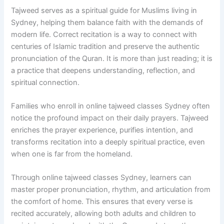
Tajweed serves as a spiritual guide for Muslims living in
Sydney, helping them balance faith with the demands of
modern life. Correct recitation is a way to connect with
centuries of Islamic tradition and preserve the authentic
pronunciation of the Quran. It is more than just reading; it is
a practice that deepens understanding, reflection, and
spiritual connection.
Families who enroll in online tajweed classes Sydney often
notice the profound impact on their daily prayers. Tajweed
enriches the prayer experience, purifies intention, and
transforms recitation into a deeply spiritual practice, even
when one is far from the homeland.
Through online tajweed classes Sydney, learners can
master proper pronunciation, rhythm, and articulation from
the comfort of home. This ensures that every verse is
recited accurately, allowing both adults and children to