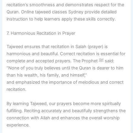
recitation’s smoothness and demonstrates respect for the
Quran. Online tajweed classes Sydney provide detailed
instruction to help learners apply these skills correctly.
7. Harmonious Recitation in Prayer
Tajweed ensures that recitation in Salah (prayer) is
harmonious and beautiful. Correct recitation is essential for
complete and accepted prayers. The Prophet ﷺ said:
“None of you truly believes until the Quran is dearer to him
than his wealth, his family, and himself,”
and emphasized the importance of melodious and correct
recitation.
By learning Tajweed, our prayers become more spiritually
fulfilling. Reciting accurately and beautifully strengthens the
connection with Allah and enhances the overall worship
experience.