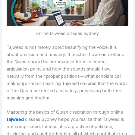
online tajweed classes Sydney
Tajweed is not merely about beautifying the voice; it is
about precision and mastery. It teaches how each letter of
the Quran should be pronounced from its correct
articulation point, and how the sounds should flow
naturally from their proper positions—what scholars call
makharij al-huruf. Learning Tajweed ensures that the words
of the Quran are recited accurately, preserving both their
meaning and rhythm.
Mastering the basics of Quranic recitation through online
tajweed
classes Sydney helps you realize that Tajweed is
not complicated. Instead, it is a practice of patience,
discipline, and careful attention, all of which contribute to a