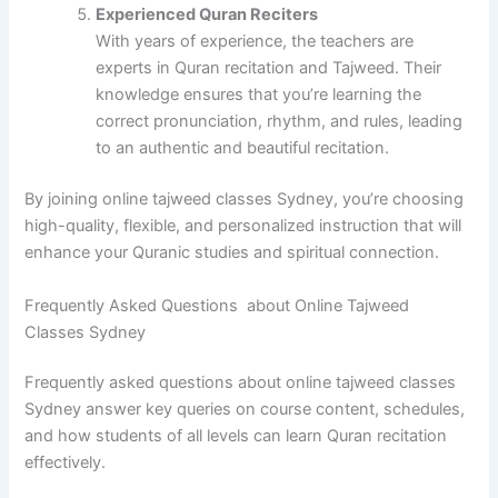
Experienced Quran Reciters
With years of experience, the teachers are
experts in Quran recitation and Tajweed. Their
knowledge ensures that you’re learning the
correct pronunciation, rhythm, and rules, leading
to an authentic and beautiful recitation.
By joining online tajweed classes Sydney, you’re choosing
high-quality, flexible, and personalized instruction that will
enhance your Quranic studies and spiritual connection.
Frequently Asked Questions about Online Tajweed
Classes Sydney
Frequently asked questions about online tajweed classes
Sydney answer key queries on course content, schedules,
and how students of all levels can learn Quran recitation
effectively.