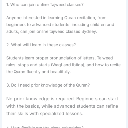
1. Who can join online Tajweed classes?
Anyone interested in learning Quran recitation, from
beginners to advanced students, including children and
adults, can join online tajweed classes Sydney.
2. What will I learn in these classes?
Students learn proper pronunciation of letters, Tajweed
rules, stops and starts (Waqf and Ibtida), and how to recite
the Quran fluently and beautifully.
3. Do I need prior knowledge of the Quran?
No prior knowledge is required. Beginners can start
with the basics, while advanced students can refine
their skills with specialized lessons.
4. How flexible are the class schedules?