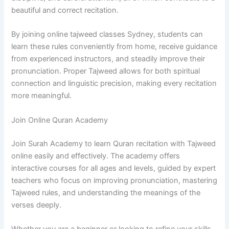
beautiful and correct recitation.
By joining online tajweed classes Sydney, students can
learn these rules conveniently from home, receive guidance
from experienced instructors, and steadily improve their
pronunciation. Proper Tajweed allows for both spiritual
connection and linguistic precision, making every recitation
more meaningful.
Join Online Quran Academy
Join Surah Academy to learn Quran recitation with Tajweed
online easily and effectively. The academy offers
interactive courses for all ages and levels, guided by expert
teachers who focus on improving pronunciation, mastering
Tajweed rules, and understanding the meanings of the
verses deeply.
Whether you are a beginner or looking to refine your skills,