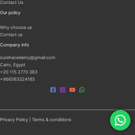
Contact Us
Our policy
Why choose us
Contact us
Company info
surahacedemy@gmail.com
Cairo, Egypt
+20 115 2770 383
+966563324185
Privacy Policy
|
Terms & conditions