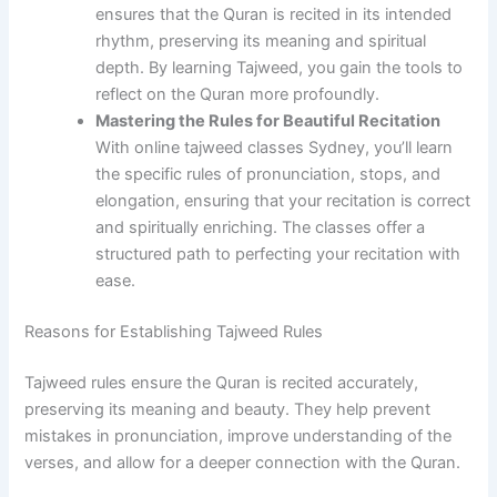
ensures that the Quran is recited in its intended
rhythm, preserving its meaning and spiritual
depth. By learning Tajweed, you gain the tools to
reflect on the Quran more profoundly.
Mastering the Rules for Beautiful Recitation
With online tajweed classes Sydney, you’ll learn
the specific rules of pronunciation, stops, and
elongation, ensuring that your recitation is correct
and spiritually enriching. The classes offer a
structured path to perfecting your recitation with
ease.
Reasons for Establishing Tajweed Rules
Tajweed rules ensure the Quran is recited accurately,
preserving its meaning and beauty. They help prevent
mistakes in pronunciation, improve understanding of the
verses, and allow for a deeper connection with the Quran.