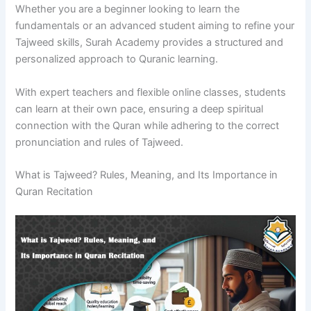
Whether you are a beginner looking to learn the
fundamentals or an advanced student aiming to refine your
Tajweed skills, Surah Academy provides a structured and
personalized approach to Quranic learning.
With expert teachers and flexible online classes, students
can learn at their own pace, ensuring a deep spiritual
connection with the Quran while adhering to the correct
pronunciation and rules of Tajweed.
What is Tajweed? Rules, Meaning, and Its Importance in
Quran Recitation