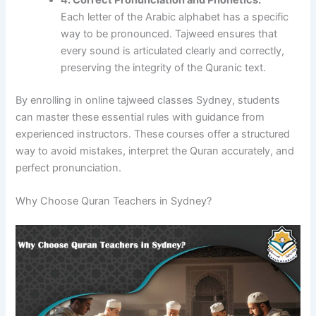
4. Correct Pronunciation and Phonetics:
Each letter of the Arabic alphabet has a specific
way to be pronounced. Tajweed ensures that
every sound is articulated clearly and correctly,
preserving the integrity of the Quranic text.
By enrolling in online tajweed classes Sydney, students
can master these essential rules with guidance from
experienced instructors. These courses offer a structured
way to avoid mistakes, interpret the Quran accurately, and
perfect pronunciation.
Why Choose Quran Teachers in Sydney?