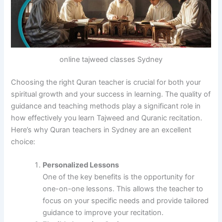
online tajweed classes Sydney
Choosing the right Quran teacher is crucial for both your
spiritual growth and your success in learning. The quality of
guidance and teaching methods play a significant role in
how effectively you learn Tajweed and Quranic recitation.
Here’s why Quran teachers in Sydney are an excellent
choice:
Personalized Lessons
One of the key benefits is the opportunity for
one-on-one lessons. This allows the teacher to
focus on your specific needs and provide tailored
guidance to improve your recitation.