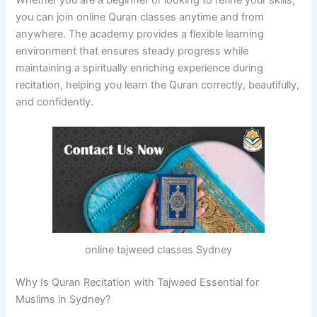
you can join online Quran classes anytime and from
anywhere. The academy provides a flexible learning
environment that ensures steady progress while
maintaining a spiritually enriching experience during
recitation, helping you learn the Quran correctly, beautifully,
and confidently.
online tajweed classes Sydney
Why Is Quran Recitation with Tajweed Essential for
Muslims in Sydney?