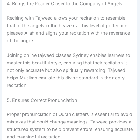
4. Brings the Reader Closer to the Company of Angels
Reciting with Tajweed allows your recitation to resemble
that of the angels in the heavens. This level of perfection
pleases Allah and aligns your recitation with the reverence
of the angels.
Joining online tajweed classes Sydney enables learners to
master this beautiful style, ensuring that their recitation is
not only accurate but also spiritually rewarding. Tajweed
helps Muslims emulate this divine standard in their daily
recitation.
5. Ensures Correct Pronunciation
Proper pronunciation of Quranic letters is essential to avoid
mistakes that could change meanings. Tajweed provides a
structured system to help prevent errors, ensuring accurate
and meaningful recitation.