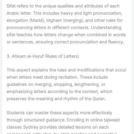
Sifat refers to the unique qualities and attributes of each
Arabic letter. This includes heavy and light pronunciation,
elongation (Madd), Idgham (merging), and other rules for
pronouncing letters in different contexts. Understanding
sifat teaches how letters change when combined in words
or sentences, ensuring correct pronunciation and fluency.
3. Ahkam al-Huruf (Rules of Letters)
This aspect explains the rules and modifications that occur
when letters meet during recitation. These include
guidelines on merging, stopping, lengthening, or
emphasizing letters according to the context, which
preserves the meaning and rhythm of the Quran.
Students can master these aspects more effectively
through structured guidance. Enrolling in online tajweed
classes Sydney provides detailed lessons on each