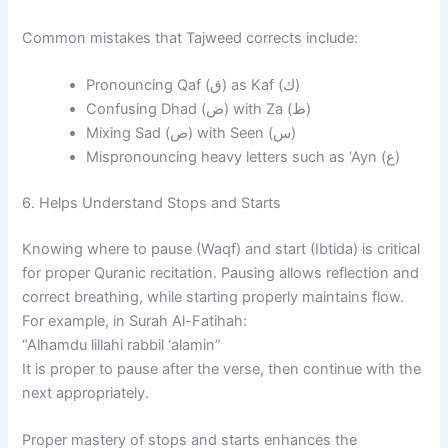
Common mistakes that Tajweed corrects include:
Pronouncing Qaf (ق) as Kaf (ك)
Confusing Dhad (ض) with Za (ظ)
Mixing Sad (ص) with Seen (س)
Mispronouncing heavy letters such as ‘Ayn (ع)
6. Helps Understand Stops and Starts
Knowing where to pause (Waqf) and start (Ibtida) is critical
for proper Quranic recitation. Pausing allows reflection and
correct breathing, while starting properly maintains flow.
For example, in Surah Al-Fatihah:
“Alhamdu lillahi rabbil ‘alamin”
It is proper to pause after the verse, then continue with the
next appropriately.
Proper mastery of stops and starts enhances the