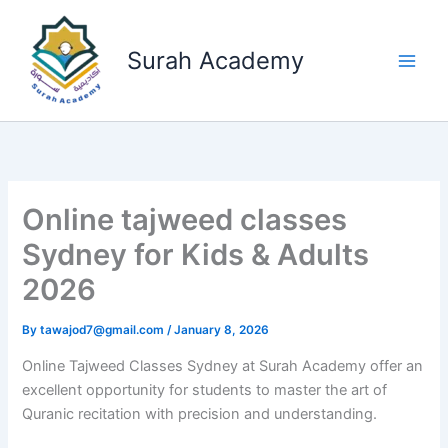
Skip
to
Surah Academy
content
Online tajweed classes
Sydney for Kids & Adults
2026
By
tawajod7@gmail.com
/
January 8, 2026
Online Tajweed Classes Sydney at Surah Academy offer an
excellent opportunity for students to master the art of
Quranic recitation with precision and understanding.