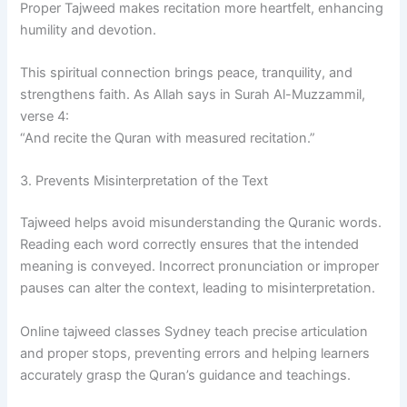
Proper Tajweed makes recitation more heartfelt, enhancing
humility and devotion.
This spiritual connection brings peace, tranquility, and
strengthens faith. As Allah says in Surah Al-Muzzammil,
verse 4:
“And recite the Quran with measured recitation.”
3. Prevents Misinterpretation of the Text
Tajweed helps avoid misunderstanding the Quranic words.
Reading each word correctly ensures that the intended
meaning is conveyed. Incorrect pronunciation or improper
pauses can alter the context, leading to misinterpretation.
Online tajweed classes Sydney teach precise articulation
and proper stops, preventing errors and helping learners
accurately grasp the Quran’s guidance and teachings.