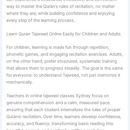
way to master the Quran’s rules of recitation, no matter
where they are, while building confidence and enjoying
every step of the learning process.
Learn Quran Tajweed Online Easily for Children and Adults
For children, learning is made fun through repetition,
phonetic games, and engaging recitation exercises. Adults,
on the other hand, prefer structured, systematic training
that allows them to progress steadily. The goal is the same
for everyone: to understand Tajweed, not just memorize it
mechanically.
Teachers in online tajweed classes Sydney focus on
genuine comprehension and a calm, measured pace,
ensuring that each student internalizes the rules of proper
Quranic recitation. Over time, learners develop confidence,
accuracy, and fluency, transforming basic reading into