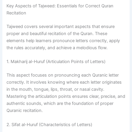
Key Aspects of Tajweed: Essentials for Correct Quran
Recitation
Tajweed covers several important aspects that ensure
proper and beautiful recitation of the Quran. These
elements help learners pronounce letters correctly, apply
the rules accurately, and achieve a melodious flow.
1. Makharij al-Huruf (Articulation Points of Letters)
This aspect focuses on pronouncing each Quranic letter
correctly. It involves knowing where each letter originates
in the mouth, tongue, lips, throat, or nasal cavity.
Mastering the articulation points ensures clear, precise, and
authentic sounds, which are the foundation of proper
Quranic recitation.
2. Sifat al-Huruf (Characteristics of Letters)