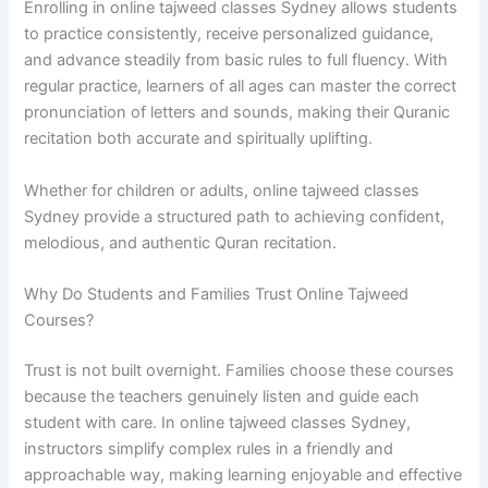
Enrolling in online tajweed classes Sydney allows students
to practice consistently, receive personalized guidance,
and advance steadily from basic rules to full fluency. With
regular practice, learners of all ages can master the correct
pronunciation of letters and sounds, making their Quranic
recitation both accurate and spiritually uplifting.
Whether for children or adults, online tajweed classes
Sydney provide a structured path to achieving confident,
melodious, and authentic Quran recitation.
Why Do Students and Families Trust Online Tajweed
Courses?
Trust is not built overnight. Families choose these courses
because the teachers genuinely listen and guide each
student with care. In online tajweed classes Sydney,
instructors simplify complex rules in a friendly and
approachable way, making learning enjoyable and effective