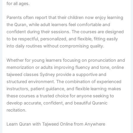
for all ages.
Parents often report that their children now enjoy learning
the Quran, while adult learners feel comfortable and
confident during their sessions. The courses are designed
to be respectful, personalized, and flexible, fitting easily
into daily routines without compromising quality.
Whether for young learners focusing on pronunciation and
memorization or adults improving fluency and tone, online
tajweed classes Sydney provide a supportive and
structured environment. The combination of experienced
instructors, patient guidance, and flexible learning makes
these courses a trusted choice for anyone seeking to
develop accurate, confident, and beautiful Quranic
recitation.
Learn Quran with Tajweed Online from Anywhere