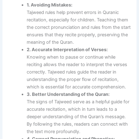
1. Avoiding Mistakes:
Tajweed rules help prevent errors in Quranic
recitation, especially for children. Teaching them
the correct pronunciation and rules from the start
ensures that they recite properly, preserving the
meaning of the Quran.
2. Accurate Interpretation of Verses:
Knowing when to pause or continue while
reciting allows the reader to interpret the verses
correctly. Tajweed rules guide the reader in
understanding the proper flow of recitation,
which is essential for accurate comprehension.
3. Better Understanding of the Quran:
The signs of Tajweed serve as a helpful guide for
accurate recitation, which in turn leads to a
deeper understanding of the Quran’s message.
By following the rules, readers can connect with
the text more profoundly.