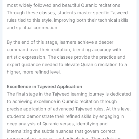
most widely followed and beautiful Quranic recitations.
Through these classes, students master specific Tajweed
rules tied to this style, improving both their technical skills
and spiritual connection.
By the end of this stage, learners achieve a deeper
command over their recitation, blending accuracy with
artistic expression. The classes provide the practice and
expert guidance needed to elevate Quranic recitation to a
higher, more refined level.
Excellence in Tajweed Application
The final stage in the Tajweed learning journey is dedicated
to achieving excellence in Quranic recitation through
precise application of advanced Tajweed rules. At this level,
students demonstrate their refined skills by engaging in
deep analysis of Quranic verses, identifying and
internalizing the subtle nuances that govern correct
pronunciation, pauses, and articulation. These detailed