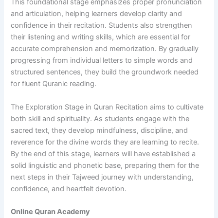
This foundational stage emphasizes proper pronunciation
and articulation, helping learners develop clarity and
confidence in their recitation. Students also strengthen
their listening and writing skills, which are essential for
accurate comprehension and memorization. By gradually
progressing from individual letters to simple words and
structured sentences, they build the groundwork needed
for fluent Quranic reading.
The Exploration Stage in Quran Recitation aims to cultivate
both skill and spirituality. As students engage with the
sacred text, they develop mindfulness, discipline, and
reverence for the divine words they are learning to recite.
By the end of this stage, learners will have established a
solid linguistic and phonetic base, preparing them for the
next steps in their Tajweed journey with understanding,
confidence, and heartfelt devotion.
Online Quran Academy