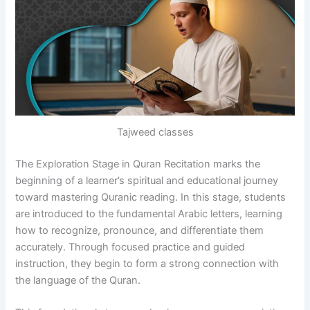
Tajweed classes
The Exploration Stage in Quran Recitation marks the
beginning of a learner’s spiritual and educational journey
toward mastering Quranic reading. In this stage, students
are introduced to the fundamental Arabic letters, learning
how to recognize, pronounce, and differentiate them
accurately. Through focused practice and guided
instruction, they begin to form a strong connection with
the language of the Quran.