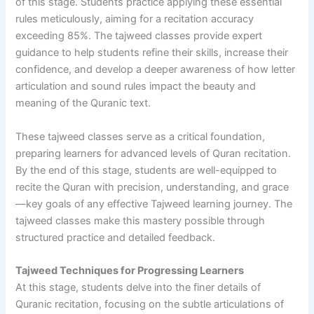
of this stage. Students practice applying these essential
rules meticulously, aiming for a recitation accuracy
exceeding 85%. The tajweed classes provide expert
guidance to help students refine their skills, increase their
confidence, and develop a deeper awareness of how letter
articulation and sound rules impact the beauty and
meaning of the Quranic text.
These tajweed classes serve as a critical foundation,
preparing learners for advanced levels of Quran recitation.
By the end of this stage, students are well-equipped to
recite the Quran with precision, understanding, and grace
—key goals of any effective Tajweed learning journey. The
tajweed classes make this mastery possible through
structured practice and detailed feedback.
Tajweed Techniques for Progressing Learners
At this stage, students delve into the finer details of
Quranic recitation, focusing on the subtle articulations of