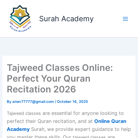
Skip
to
Surah Academy
content
Tajweed Classes Online:
Perfect Your Quran
Recitation 2026
By
anwr77777@gmail.com
/
October 16, 2025
are essential for anyone looking to
Tajweed classes
perfect their Quran recitation, and at
Online Quran
Academy
Surah, we provide expert guidance to help
you master these skills. Our
are
tajweed classes