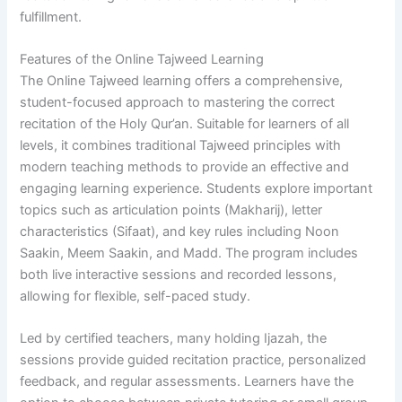
fulfillment.
Features of the Online Tajweed Learning
The Online Tajweed learning offers a comprehensive,
student-focused approach to mastering the correct
recitation of the Holy Qur’an. Suitable for learners of all
levels, it combines traditional Tajweed principles with
modern teaching methods to provide an effective and
engaging learning experience. Students explore important
topics such as articulation points (Makharij), letter
characteristics (Sifaat), and key rules including Noon
Saakin, Meem Saakin, and Madd. The program includes
both live interactive sessions and recorded lessons,
allowing for flexible, self-paced study.
Led by certified teachers, many holding Ijazah, the
sessions provide guided recitation practice, personalized
feedback, and regular assessments. Learners have the