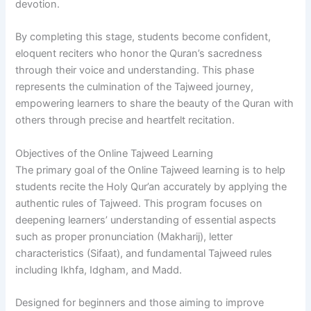
devotion.
By completing this stage, students become confident,
eloquent reciters who honor the Quran’s sacredness
through their voice and understanding. This phase
represents the culmination of the Tajweed journey,
empowering learners to share the beauty of the Quran with
others through precise and heartfelt recitation.
Objectives of the Online Tajweed Learning
The primary goal of the Online Tajweed learning is to help
students recite the Holy Qur’an accurately by applying the
authentic rules of Tajweed. This program focuses on
deepening learners’ understanding of essential aspects
such as proper pronunciation (Makharij), letter
characteristics (Sifaat), and fundamental Tajweed rules
including Ikhfa, Idgham, and Madd.
Designed for beginners and those aiming to improve