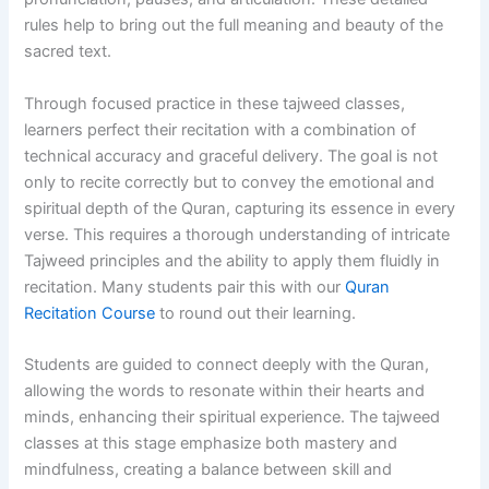
rules help to bring out the full meaning and beauty of the
sacred text.
Through focused practice in these tajweed classes,
learners perfect their recitation with a combination of
technical accuracy and graceful delivery. The goal is not
only to recite correctly but to convey the emotional and
spiritual depth of the Quran, capturing its essence in every
verse. This requires a thorough understanding of intricate
Tajweed principles and the ability to apply them fluidly in
recitation. Many students pair this with our
Quran
Recitation Course
to round out their learning.
Students are guided to connect deeply with the Quran,
allowing the words to resonate within their hearts and
minds, enhancing their spiritual experience. The tajweed
classes at this stage emphasize both mastery and
mindfulness, creating a balance between skill and