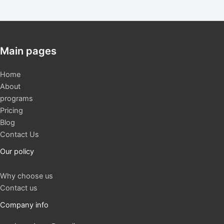
Main pages
Home
About
programs
Pricing
Blog
Contact Us
Our policy
Why choose us
Contact us
Company info