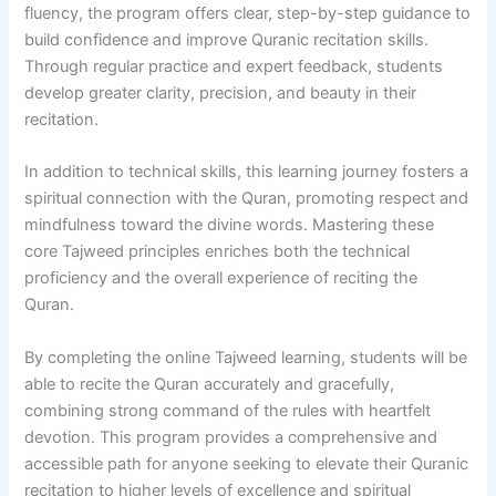
fluency, the program offers clear, step-by-step guidance to
build confidence and improve Quranic recitation skills.
Through regular practice and expert feedback, students
develop greater clarity, precision, and beauty in their
recitation.
In addition to technical skills, this learning journey fosters a
spiritual connection with the Quran, promoting respect and
mindfulness toward the divine words. Mastering these
core Tajweed principles enriches both the technical
proficiency and the overall experience of reciting the
Quran.
By completing the online Tajweed learning, students will be
able to recite the Quran accurately and gracefully,
combining strong command of the rules with heartfelt
devotion. This program provides a comprehensive and
accessible path for anyone seeking to elevate their Quranic
recitation to higher levels of excellence and spiritual