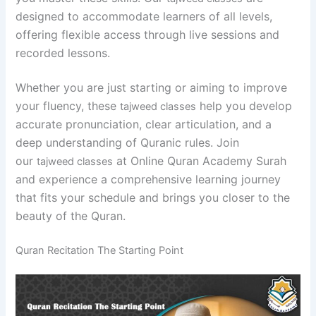
designed to accommodate learners of all levels,
offering flexible access through live sessions and
recorded lessons.
Whether you are just starting or aiming to improve
your fluency, these
help you develop
tajweed classes
accurate pronunciation, clear articulation, and a
deep understanding of Quranic rules. Join
our
at Online Quran Academy Surah
tajweed classes
and experience a comprehensive learning journey
that fits your schedule and brings you closer to the
beauty of the Quran.
Quran Recitation The Starting Point