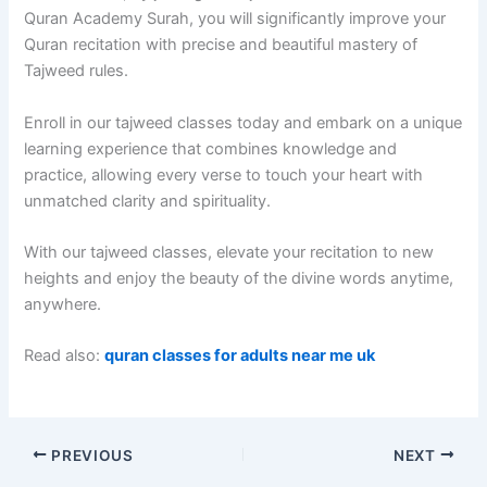
Quran Academy Surah, you will significantly improve your
Quran recitation with precise and beautiful mastery of
Tajweed rules.
Enroll in our tajweed classes today and embark on a unique
learning experience that combines knowledge and
practice, allowing every verse to touch your heart with
unmatched clarity and spirituality.
With our tajweed classes, elevate your recitation to new
heights and enjoy the beauty of the divine words anytime,
anywhere.
Read also:
quran classes for adults near me uk
PREVIOUS
NEXT