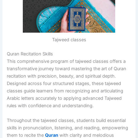
Tajweed classes
Quran Recitation Skills
This comprehensive program of tajweed classes offers a
transformative journey toward mastering the art of Quran
recitation with precision, beauty, and spiritual depth.
Designed across four structured stages, these tajweed
classes guide learners from recognizing and articulating
Arabic letters accurately to applying advanced Tajweed
rules with confidence and understanding.
Throughout the tajweed classes, students build essential
skills in pronunciation, listening, and reading, empowering
them to recite the
Quran
with clarity and melodious