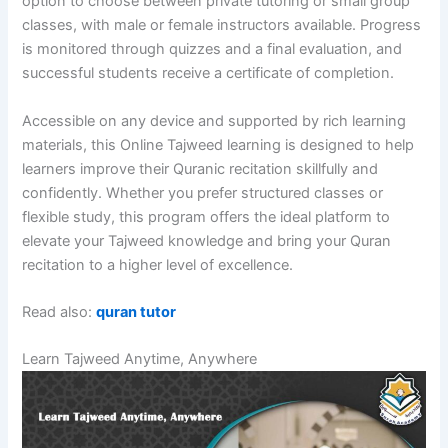
option to choose between private tutoring or small group
classes, with male or female instructors available. Progress
is monitored through quizzes and a final evaluation, and
successful students receive a certificate of completion.
Accessible on any device and supported by rich learning
materials, this Online Tajweed learning is designed to help
learners improve their Quranic recitation skillfully and
confidently. Whether you prefer structured classes or
flexible study, this program offers the ideal platform to
elevate your Tajweed knowledge and bring your Quran
recitation to a higher level of excellence.
Read also:
quran tutor
Learn Tajweed Anytime, Anywhere