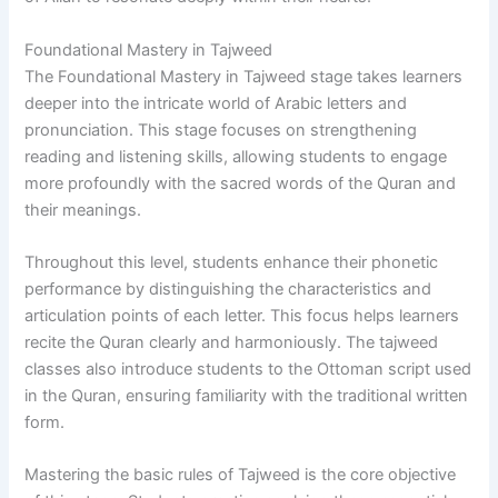
Foundational Mastery in Tajweed
The Foundational Mastery in Tajweed stage takes learners
deeper into the intricate world of Arabic letters and
pronunciation. This stage focuses on strengthening
reading and listening skills, allowing students to engage
more profoundly with the sacred words of the Quran and
their meanings.
Throughout this level, students enhance their phonetic
performance by distinguishing the characteristics and
articulation points of each letter. This focus helps learners
recite the Quran clearly and harmoniously. The tajweed
classes also introduce students to the Ottoman script used
in the Quran, ensuring familiarity with the traditional written
form.
Mastering the basic rules of Tajweed is the core objective