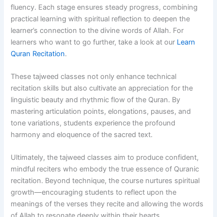
fluency. Each stage ensures steady progress, combining
practical learning with spiritual reflection to deepen the
learner’s connection to the divine words of Allah. For
learners who want to go further, take a look at our
Learn
Quran Recitation
.
These tajweed classes not only enhance technical
recitation skills but also cultivate an appreciation for the
linguistic beauty and rhythmic flow of the Quran. By
mastering articulation points, elongations, pauses, and
tone variations, students experience the profound
harmony and eloquence of the sacred text.
Ultimately, the tajweed classes aim to produce confident,
mindful reciters who embody the true essence of Quranic
recitation. Beyond technique, the course nurtures spiritual
growth—encouraging students to reflect upon the
meanings of the verses they recite and allowing the words
of Allah to resonate deeply within their hearts.