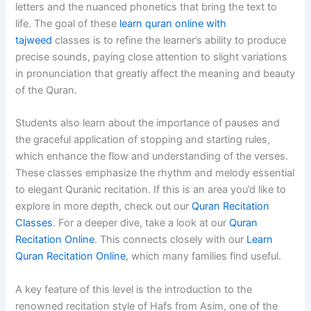
letters and the nuanced phonetics that bring the text to
life. The goal of these
learn quran online with
tajweed
classes is to refine the learner’s ability to produce
precise sounds, paying close attention to slight variations
in pronunciation that greatly affect the meaning and beauty
of the Quran.
Students also learn about the importance of pauses and
the graceful application of stopping and starting rules,
which enhance the flow and understanding of the verses.
These classes emphasize the rhythm and melody essential
to elegant Quranic recitation. If this is an area you’d like to
explore in more depth, check out our
Quran Recitation
Classes
. For a deeper dive, take a look at our
Quran
Recitation Online
. This connects closely with our
Learn
Quran Recitation Online
, which many families find useful.
A key feature of this level is the introduction to the
renowned recitation style of Hafs from Asim, one of the