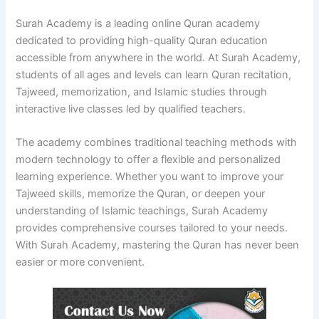
Surah Academy is a leading online Quran academy
dedicated to providing high-quality Quran education
accessible from anywhere in the world. At Surah Academy,
students of all ages and levels can learn Quran recitation,
Tajweed, memorization, and Islamic studies through
interactive live classes led by qualified teachers.
The academy combines traditional teaching methods with
modern technology to offer a flexible and personalized
learning experience. Whether you want to improve your
Tajweed skills, memorize the Quran, or deepen your
understanding of Islamic teachings, Surah Academy
provides comprehensive courses tailored to your needs.
With Surah Academy, mastering the Quran has never been
easier or more convenient.