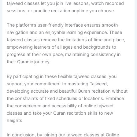
tajweed classes let you join live lessons, watch recorded
sessions, or practice recitation anytime you choose.
The platform’s user-friendly interface ensures smooth
navigation and an enjoyable learning experience. These
tajweed classes remove the limitations of time and place,
empowering learners of all ages and backgrounds to
progress at their own pace, maintaining consistency in
their Quranic journey.
By participating in these flexible tajweed classes, you
support your commitment to mastering Tajweed,
developing accurate and beautiful Quran recitation without
the constraints of fixed schedules or locations. Embrace
the convenience and accessibility of online tajweed
classes and take your Quran recitation skills to new
heights.
In conclusion, by joining our tajweed classes at Online