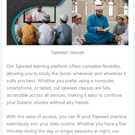
Tajweed classes
Our Tajweed learning platform offers complete flexibility,
allowing you to study the Quran whenever and wherever it
suits you best. Whether you prefer using a computer,
smartphone, or tablet, our tajweed classes are fully
accessible across all devices, making it easy to continue
your Quranic studies without any hassle.
With this ease of access, you can fit your Tajweed practice
seamlessly into your daily routine. Whether you have a few
minutes during the day or longer sessions at night, our