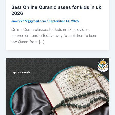
Best Online Quran classes for kids in uk
2026
anwr77777@gmail.com
/
September 14, 2025
Online Quran classes for kids in uk provide a
convenient and effective way for children to learn
the Quran from […]