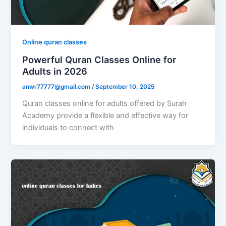
Online quran classes
Powerful Quran Classes Online for
Adults in 2026
anwr77777@gmail.com
/
September 10, 2025
Quran classes online for adults offered by Surah
Academy provide a flexible and effective way for
individuals to connect with