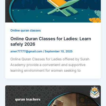
Online quran classes
Online Quran Classes for Ladies: Learn
safely 2026
anwr77777@gmail.com
/
September 10, 2025
Online Quran Classes for Ladies offered by Surah
Academy provide a convenient and supportive
learning environment for women seeking to