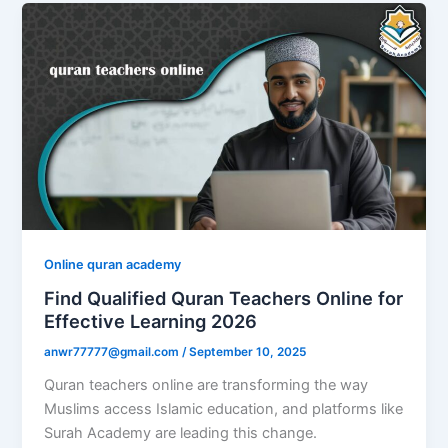
Online quran academy
Find Qualified Quran Teachers Online for
Effective Learning 2026
anwr77777@gmail.com
/
September 10, 2025
Quran teachers online are transforming the way
Muslims access Islamic education, and platforms like
Surah Academy are leading this change.