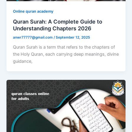
Online quran academy
Quran Surah: A Complete Guide to
Understanding Chapters 2026
anwr77777@gmail.com
/
September 12, 2025
Quran Surah is a term that refers to the chapters of
the Holy Quran, each carrying deep meanings, divine
guidance,