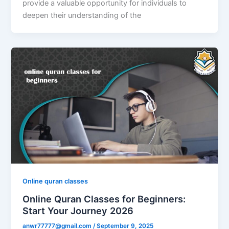
provide a valuable opportunity for individuals to
deepen their understanding of the
Online quran classes
Online Quran Classes for Beginners:
Start Your Journey 2026
anwr77777@gmail.com
/
September 9, 2025