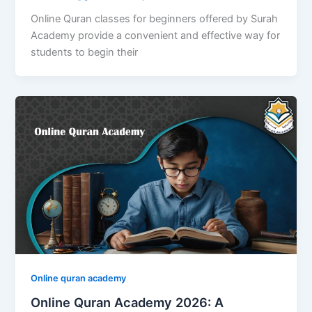
Online Quran classes for beginners offered by Surah
Academy provide a convenient and effective way for
students to begin their
Online quran academy
Online Quran Academy 2026: A