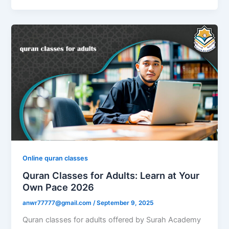
Online quran classes
Quran Classes for Adults: Learn at Your
Own Pace 2026
anwr77777@gmail.com
/
September 9, 2025
Quran classes for adults offered by Surah Academy