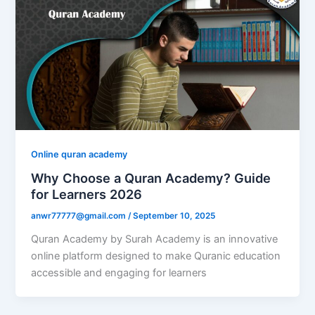
Online quran academy
Why Choose a Quran Academy? Guide
for Learners 2026
anwr77777@gmail.com
/
September 10, 2025
Quran Academy by Surah Academy is an innovative
online platform designed to make Quranic education
accessible and engaging for learners