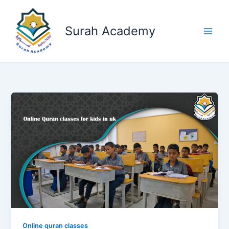
Skip
to
Surah Academy
content
Online quran classes