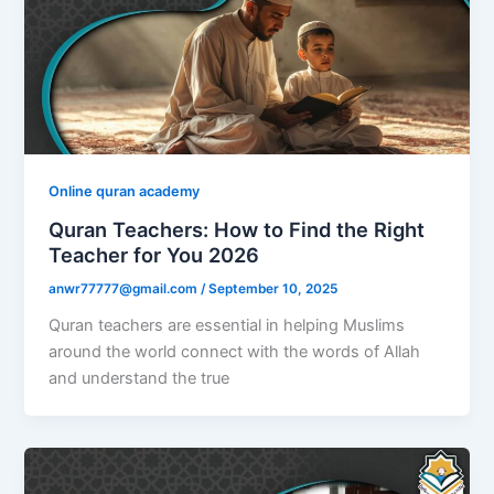
Online quran academy
Quran Teachers: How to Find the Right
Teacher for You 2026
anwr77777@gmail.com
/
September 10, 2025
Quran teachers are essential in helping Muslims
around the world connect with the words of Allah
and understand the true