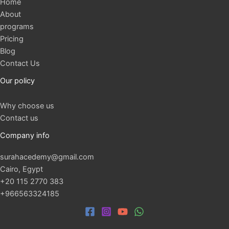
Home
About
programs
Pricing
Blog
Contact Us
Our policy
Why choose us
Contact us
Company info
surahacedemy@gmail.com
Cairo, Egypt
+20 115 2770 383
+966563324185