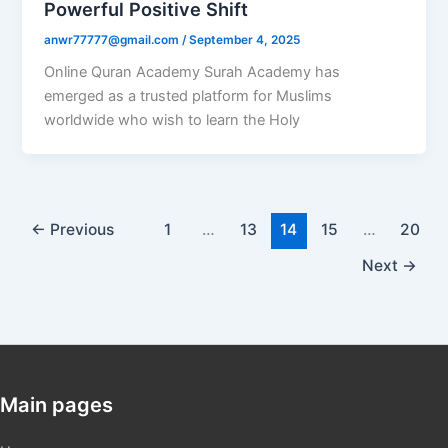
Powerful Positive Shift
anwr77777@gmail.com
/
September 4, 2025
Online Quran Academy Surah Academy has
emerged as a trusted platform for Muslims
worldwide who wish to learn the Holy
←
Previous
1
…
13
14
15
…
20
Next
→
Main pages