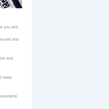
e you are.
ienced and
tine and
nd keep
easonable