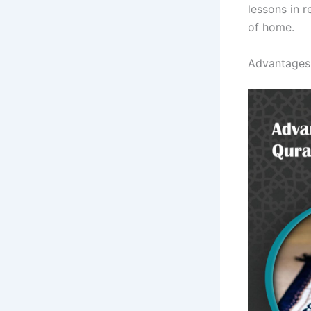
lessons in 
of home.
Advantages 