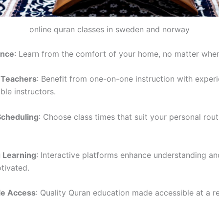
online quran classes in sweden and norway
ence
: Learn from the comfort of your home, no matter wher
d Teachers
: Benefit from one-on-one instruction with exper
le instructors.
Scheduling
: Choose class times that suit your personal rou
 Learning
: Interactive platforms enhance understanding a
tivated.
le Access
: Quality Quran education made accessible at a r