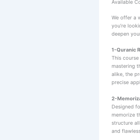
Available C
We offer a 
you’re look
deepen your
1-Quranic R
This course 
mastering t
alike, the 
precise appl
2-Memoriza
Designed for
memorize th
structure al
and flawless