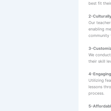
best fit the
2-Culturall
Our teacher
enabling me
community 
3-Customiz
We conduct 
their skill 
4-Engaging 
Utilizing fe
lessons thr
process.
5-Affordabl