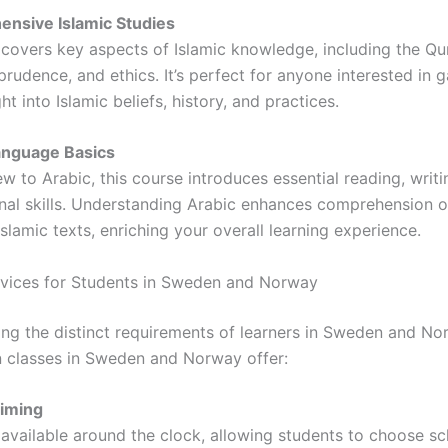
nsive Islamic Studies
 covers key aspects of Islamic knowledge, including the Qu
sprudence, and ethics. It’s perfect for anyone interested in g
ht into Islamic beliefs, history, and practices.
anguage Basics
w to Arabic, this course introduces essential reading, writi
nal skills. Understanding Arabic enhances comprehension o
slamic texts, enriching your overall learning experience.
rvices for Students in Sweden and Norway
ng the distinct requirements of learners in Sweden and No
n classes in Sweden and Norway offer:
Timing
 available around the clock, allowing students to choose sc