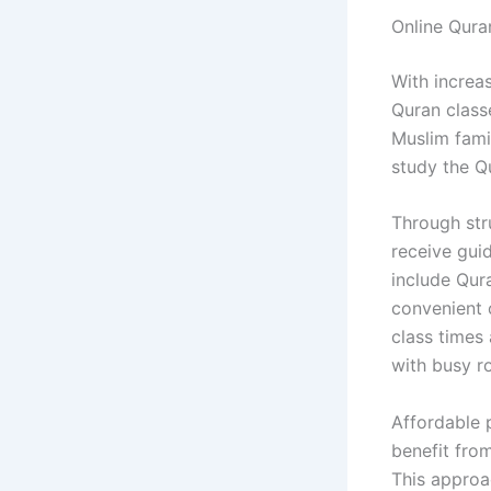
Online Qur
With increa
Quran class
Muslim famil
study the Qu
Through str
receive gui
include Qura
convenient o
class times
with busy ro
Affordable 
benefit from
This approa