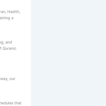
ran, Hadith,
aining a
ng, and
f Quranic
rway, our
hedules that