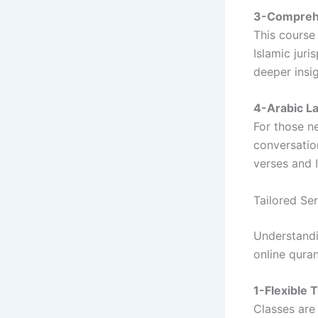
3-Comprehe
This course
Islamic juri
deeper insig
4-Arabic L
For those ne
conversatio
verses and I
Tailored Se
Understandi
online qura
1-Flexible 
Classes are