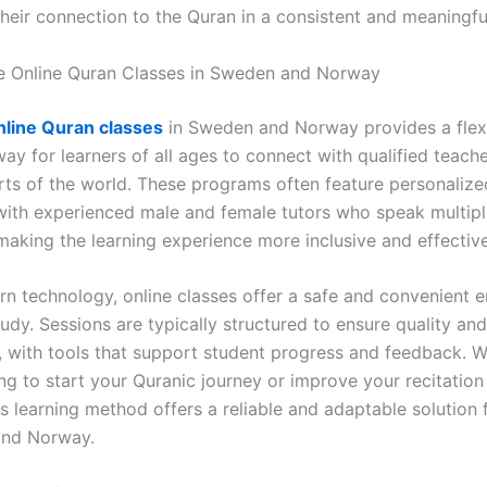
their connection to the Quran in a consistent and meaningfu
 Online Quran Classes in Sweden and Norway
nline Quran classes
in Sweden and Norway provides a flex
ay for learners of all ages to connect with qualified teach
arts of the world. These programs often feature personalize
 with experienced male and female tutors who speak multip
making the learning experience more inclusive and effective
n technology, online classes offer a safe and convenient 
udy. Sessions are typically structured to ensure quality and
, with tools that support student progress and feedback. 
ng to start your Quranic journey or improve your recitation
s learning method offers a reliable and adaptable solution 
and Norway.