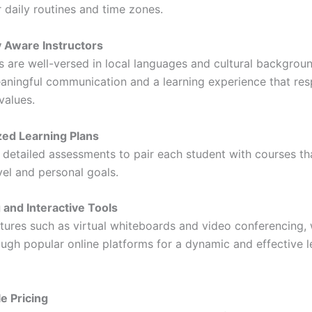
ir daily routines and time zones.
y Aware Instructors
s are well-versed in local languages and cultural backgroun
aningful communication and a learning experience that res
values.
ed Learning Plans
detailed assessments to pair each student with courses tha
level and personal goals.
and Interactive Tools
atures such as virtual whiteboards and video conferencing, 
ough popular online platforms for a dynamic and effective l
e Pricing