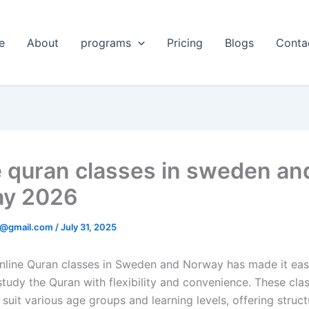
e
About
programs
Pricing
Blogs
Conta
e quran classes in sweden an
ay 2026
@gmail.com
/
July 31, 2025
nline Quran classes in Sweden and Norway has made it easi
study the Quran with flexibility and convenience. These cla
suit various age groups and learning levels, offering struc