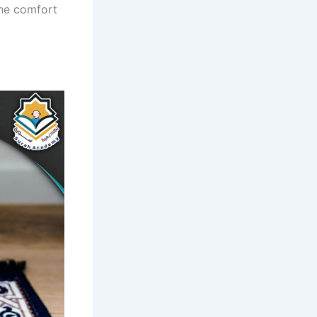
the comfort