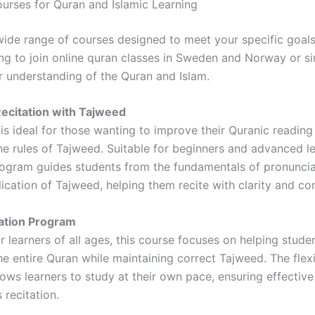
ourses for Quran and Islamic Learning
wide range of courses designed to meet your specific goal
ing to join online quran classes in Sweden and Norway or s
 understanding of the Quran and Islam.
ecitation with Tajweed
is ideal for those wanting to improve their Quranic reading
he rules of Tajweed. Suitable for beginners and advanced l
program guides students from the fundamentals of pronuncia
ication of Tajweed, helping them recite with clarity and co
tion Program
 learners of all ages, this course focuses on helping stude
e entire Quran while maintaining correct Tajweed. The flex
lows learners to study at their own pace, ensuring effective
 recitation.