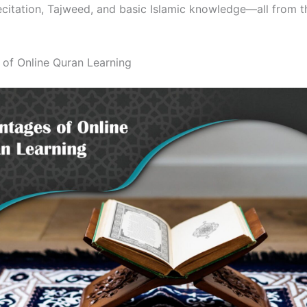
recitation, Tajweed, and basic Islamic knowledge—all from 
of Online Quran Learning