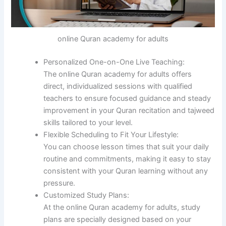
online Quran academy for adults
Personalized One-on-One Live Teaching:
The online Quran academy for adults offers
direct, individualized sessions with qualified
teachers to ensure focused guidance and steady
improvement in your Quran recitation and tajweed
skills tailored to your level.
Flexible Scheduling to Fit Your Lifestyle:
You can choose lesson times that suit your daily
routine and commitments, making it easy to stay
consistent with your Quran learning without any
pressure.
Customized Study Plans:
At the online Quran academy for adults, study
plans are specially designed based on your