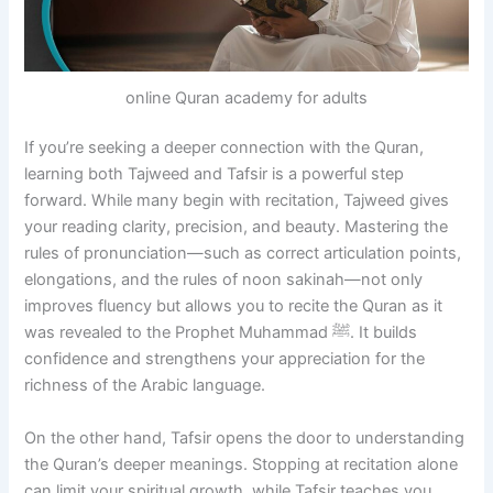
online Quran academy for adults
If you’re seeking a deeper connection with the Quran,
learning both Tajweed and Tafsir is a powerful step
forward. While many begin with recitation, Tajweed gives
your reading clarity, precision, and beauty. Mastering the
rules of pronunciation—such as correct articulation points,
elongations, and the rules of noon sakinah—not only
improves fluency but allows you to recite the Quran as it
was revealed to the Prophet Muhammad ﷺ. It builds
confidence and strengthens your appreciation for the
richness of the Arabic language.
On the other hand, Tafsir opens the door to understanding
the Quran’s deeper meanings. Stopping at recitation alone
can limit your spiritual growth, while Tafsir teaches you