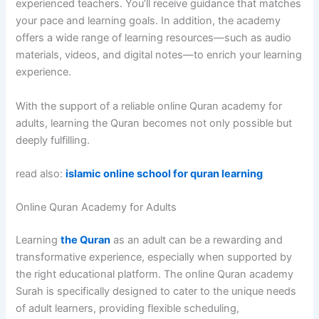
experienced teachers. You’ll receive guidance that matches
your pace and learning goals. In addition, the academy
offers a wide range of learning resources—such as audio
materials, videos, and digital notes—to enrich your learning
experience.
With the support of a reliable online Quran academy for
adults, learning the Quran becomes not only possible but
deeply fulfilling.
read also:
islamic online school for quran learning
Online Quran Academy for Adults
Learning
the Quran
as an adult can be a rewarding and
transformative experience, especially when supported by
the right educational platform. The online Quran academy
Surah is specifically designed to cater to the unique needs
of adult learners, providing flexible scheduling,