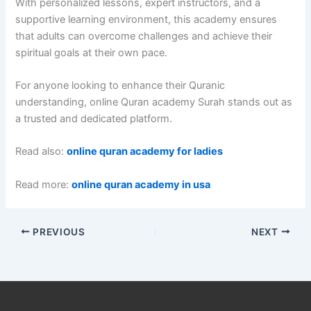
With personalized lessons, expert instructors, and a
supportive learning environment, this academy ensures
that adults can overcome challenges and achieve their
spiritual goals at their own pace.
For anyone looking to enhance their Quranic
understanding, online Quran academy Surah stands out as
a trusted and dedicated platform.
Read also:
online quran academy for ladies
Read more:
online quran academy in usa
PREVIOUS
NEXT