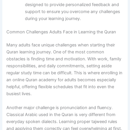
designed to provide personalized feedback and
support to ensure you overcome any challenges
during your learning journey.
Common Challenges Adults Face in Learning the Quran
Many adults face unique challenges when starting their
Quran learning journey. One of the most common
obstacles is finding time and motivation. With work, family
responsibilities, and daily commitments, setting aside
regular study time can be difficult. This is where enrolling in
an online Quran academy for adults becomes especially
helpful, offering flexible schedules that fit into even the
busiest lives.
Another major challenge is pronunciation and fluency.
Classical Arabic used in the Quran is very different from
everyday spoken dialects. Learning proper tajweed rules
and applying them correctly can feel overwhelming at first.