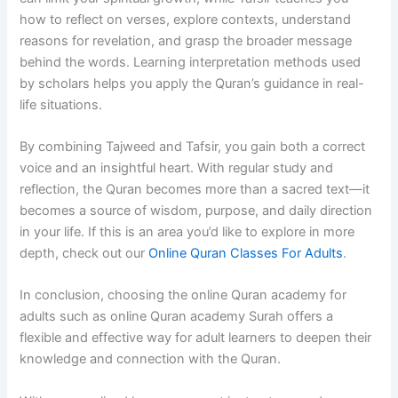
how to reflect on verses, explore contexts, understand
reasons for revelation, and grasp the broader message
behind the words. Learning interpretation methods used
by scholars helps you apply the Quran’s guidance in real-
life situations.
By combining Tajweed and Tafsir, you gain both a correct
voice and an insightful heart. With regular study and
reflection, the Quran becomes more than a sacred text—it
becomes a source of wisdom, purpose, and daily direction
in your life. If this is an area you’d like to explore in more
depth, check out our
Online Quran Classes For Adults
.
In conclusion, choosing the online Quran academy for
adults such as online Quran academy Surah offers a
flexible and effective way for adult learners to deepen their
knowledge and connection with the Quran.