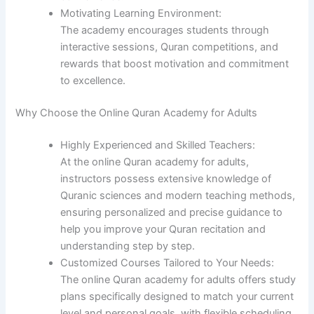
Motivating Learning Environment:
The academy encourages students through
interactive sessions, Quran competitions, and
rewards that boost motivation and commitment
to excellence.
Why Choose the Online Quran Academy for Adults
Highly Experienced and Skilled Teachers:
At the online Quran academy for adults,
instructors possess extensive knowledge of
Quranic sciences and modern teaching methods,
ensuring personalized and precise guidance to
help you improve your Quran recitation and
understanding step by step.
Customized Courses Tailored to Your Needs:
The online Quran academy for adults offers study
plans specifically designed to match your current
level and personal goals, with flexible scheduling