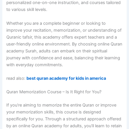
personalized one-on-one instruction, and courses tailored
to various skill levels.
Whether you are a complete beginner or looking to
improve your recitation, memorization, or understanding of
Quranic tafsir, this academy offers expert teachers and a
user-friendly online environment. By choosing online Quran
academy Surah, adults can embark on their spiritual
journey with confidence and ease, balancing their learning
with everyday commitments.
read also:
best quran academy for kids in america
Quran Memorization Course – Is It Right for You?
If you’re aiming to memorize the entire Quran or improve
your memorization skills, this course is designed
specifically for you. Through a structured approach offered
by an online Quran academy for adults, you’ll learn to retain