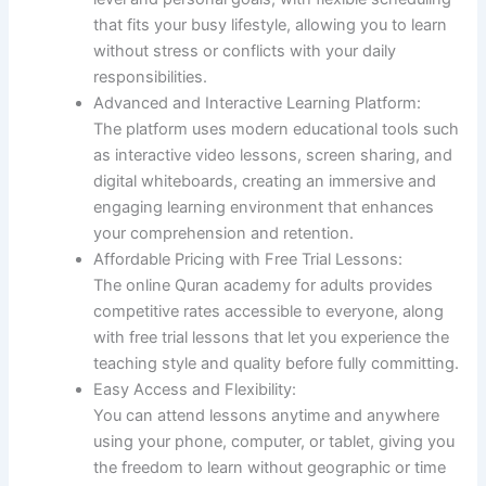
that fits your busy lifestyle, allowing you to learn
without stress or conflicts with your daily
responsibilities.
Advanced and Interactive Learning Platform:
The platform uses modern educational tools such
as interactive video lessons, screen sharing, and
digital whiteboards, creating an immersive and
engaging learning environment that enhances
your comprehension and retention.
Affordable Pricing with Free Trial Lessons:
The online Quran academy for adults provides
competitive rates accessible to everyone, along
with free trial lessons that let you experience the
teaching style and quality before fully committing.
Easy Access and Flexibility:
You can attend lessons anytime and anywhere
using your phone, computer, or tablet, giving you
the freedom to learn without geographic or time