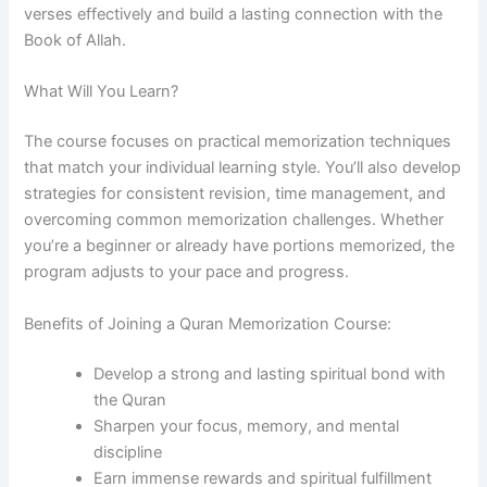
verses effectively and build a lasting connection with the
Book of Allah.
What Will You Learn?
The course focuses on practical memorization techniques
that match your individual learning style. You’ll also develop
strategies for consistent revision, time management, and
overcoming common memorization challenges. Whether
you’re a beginner or already have portions memorized, the
program adjusts to your pace and progress.
Benefits of Joining a Quran Memorization Course:
Develop a strong and lasting spiritual bond with
the Quran
Sharpen your focus, memory, and mental
discipline
Earn immense rewards and spiritual fulfillment