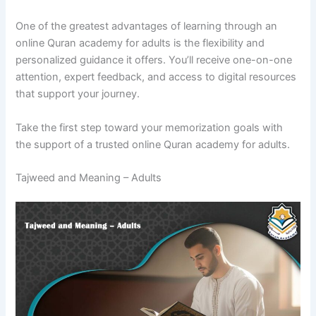
One of the greatest advantages of learning through an
online Quran academy for adults is the flexibility and
personalized guidance it offers. You’ll receive one-on-one
attention, expert feedback, and access to digital resources
that support your journey.
Take the first step toward your memorization goals with
the support of a trusted online Quran academy for adults.
Tajweed and Meaning – Adults