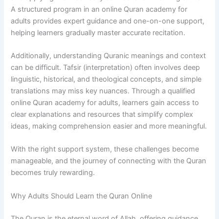
A structured program in an online Quran academy for
adults provides expert guidance and one-on-one support,
helping learners gradually master accurate recitation.
Additionally, understanding Quranic meanings and context
can be difficult. Tafsir (interpretation) often involves deep
linguistic, historical, and theological concepts, and simple
translations may miss key nuances. Through a qualified
online Quran academy for adults, learners gain access to
clear explanations and resources that simplify complex
ideas, making comprehension easier and more meaningful.
With the right support system, these challenges become
manageable, and the journey of connecting with the Quran
becomes truly rewarding.
Why Adults Should Learn the Quran Online
The Quran is the eternal word of Allah, offering guidance,