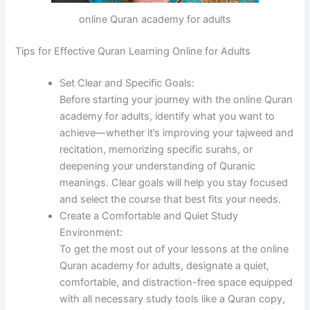
online Quran academy for adults
Tips for Effective Quran Learning Online for Adults
Set Clear and Specific Goals:
Before starting your journey with the online Quran
academy for adults, identify what you want to
achieve—whether it’s improving your tajweed and
recitation, memorizing specific surahs, or
deepening your understanding of Quranic
meanings. Clear goals will help you stay focused
and select the course that best fits your needs.
Create a Comfortable and Quiet Study
Environment:
To get the most out of your lessons at the online
Quran academy for adults, designate a quiet,
comfortable, and distraction-free space equipped
with all necessary study tools like a Quran copy,