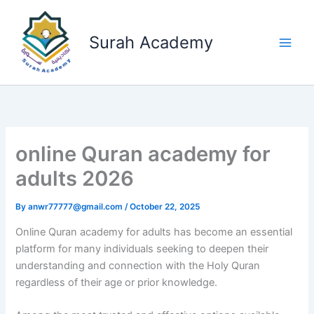
Skip
to
Surah Academy
content
online Quran academy for
adults 2026
By
anwr77777@gmail.com
/
October 22, 2025
Online Quran academy for adults has become an essential
platform for many individuals seeking to deepen their
understanding and connection with the Holy Quran
regardless of their age or prior knowledge.