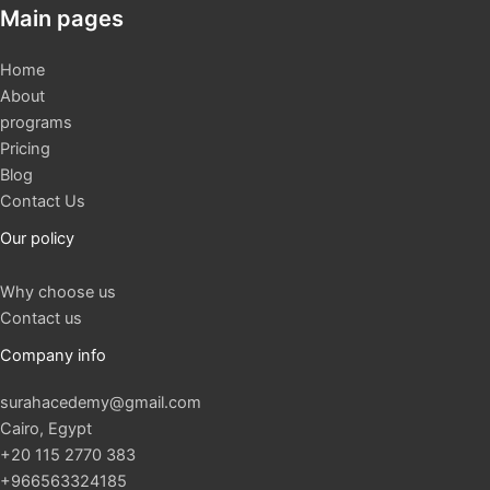
Main pages
Home
About
programs
Pricing
Blog
Contact Us
Our policy
Why choose us
Contact us
Company info
surahacedemy@gmail.com
Cairo, Egypt
+20 115 2770 383
+966563324185