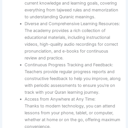
current knowledge and learning goals, covering
everything from tajweed rules and memorization
to understanding Quranic meanings.
Diverse and Comprehensive Learning Resources:
The academy provides a rich collection of
educational materials, including instructional
videos, high-quality audio recordings for correct
pronunciation, and e-books for continuous
review and practice.
Continuous Progress Tracking and Feedback:
Teachers provide regular progress reports and
constructive feedback to help you improve, along
with periodic assessments to ensure you’re on
track with your Quran learning journey.
Access from Anywhere at Any Time:
Thanks to modern technology, you can attend
lessons from your phone, tablet, or computer,
whether at home or on the go, offering maximum
convenience.