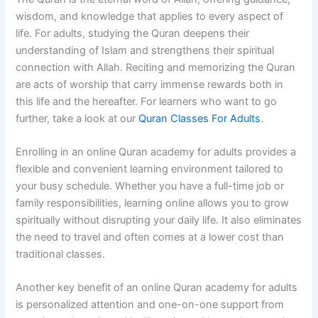
wisdom, and knowledge that applies to every aspect of
life. For adults, studying the Quran deepens their
understanding of Islam and strengthens their spiritual
connection with Allah. Reciting and memorizing the Quran
are acts of worship that carry immense rewards both in
this life and the hereafter. For learners who want to go
further, take a look at our
Quran Classes For Adults
.
Enrolling in an online Quran academy for adults provides a
flexible and convenient learning environment tailored to
your busy schedule. Whether you have a full-time job or
family responsibilities, learning online allows you to grow
spiritually without disrupting your daily life. It also eliminates
the need to travel and often comes at a lower cost than
traditional classes.
Another key benefit of an online Quran academy for adults
is personalized attention and one-on-one support from