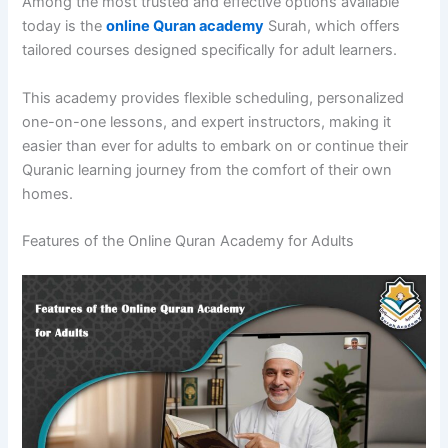
Among the most trusted and effective options available
today is the
online Quran academy
Surah, which offers
tailored courses designed specifically for adult learners.
This academy provides flexible scheduling, personalized
one-on-one lessons, and expert instructors, making it
easier than ever for adults to embark on or continue their
Quranic learning journey from the comfort of their own
homes.
Features of the Online Quran Academy for Adults