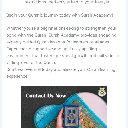
restrictions, perfectly suited to your lifestyle.
Begin your Quranic journey today with Surah Academy!
Whether you’re a beginner or seeking to strengthen your
bond with the Quran, Surah Academy provides engaging,
expertly guided Quran lessons for learners of all ages.
Experience a supportive and spiritually uplifting
environment that fosters personal growth and cultivates a
lasting love for the Quran.
Don’t wait—enroll today and elevate your Quran learning
experience!