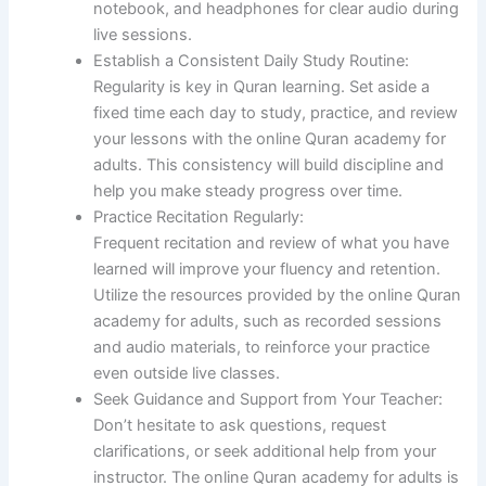
notebook, and headphones for clear audio during
live sessions.
Establish a Consistent Daily Study Routine:
Regularity is key in Quran learning. Set aside a
fixed time each day to study, practice, and review
your lessons with the online Quran academy for
adults. This consistency will build discipline and
help you make steady progress over time.
Practice Recitation Regularly:
Frequent recitation and review of what you have
learned will improve your fluency and retention.
Utilize the resources provided by the online Quran
academy for adults, such as recorded sessions
and audio materials, to reinforce your practice
even outside live classes.
Seek Guidance and Support from Your Teacher:
Don’t hesitate to ask questions, request
clarifications, or seek additional help from your
instructor. The online Quran academy for adults is