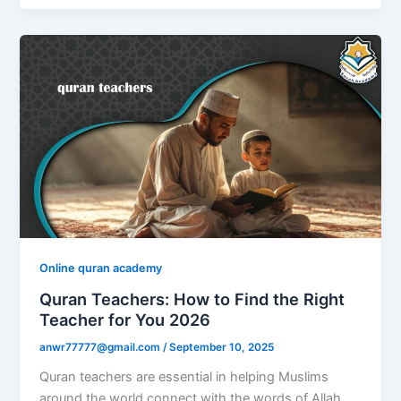
Online quran academy
Quran Teachers: How to Find the Right
Teacher for You 2026
anwr77777@gmail.com
/
September 10, 2025
Quran teachers are essential in helping Muslims
around the world connect with the words of Allah