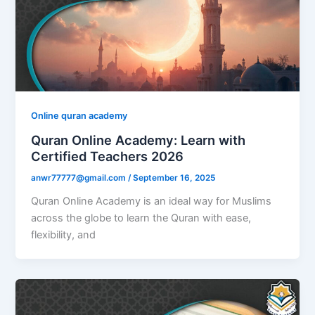
Online quran academy
Quran Online Academy: Learn with
Certified Teachers 2026
anwr77777@gmail.com
/
September 16, 2025
Quran Online Academy is an ideal way for Muslims
across the globe to learn the Quran with ease,
flexibility, and