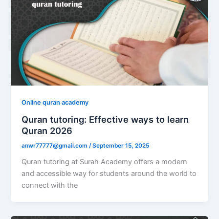
Online quran academy
Quran tutoring: Effective ways to learn
Quran 2026
anwr77777@gmail.com
/
September 15, 2025
Quran tutoring at Surah Academy offers a modern
and accessible way for students around the world to
connect with the