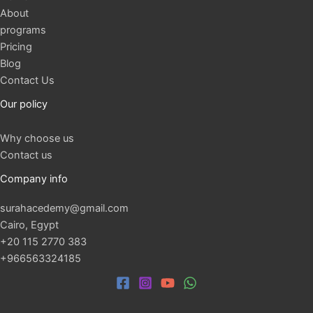
About
programs
Pricing
Blog
Contact Us
Our policy
Why choose us
Contact us
Company info
surahacedemy@gmail.com
Cairo, Egypt
+20 115 2770 383
+966563324185