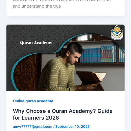
and understand the true
Online quran academy
Why Choose a Quran Academy? Guide
for Learners 2026
anwr77777@gmail.com
/
September 10, 2025