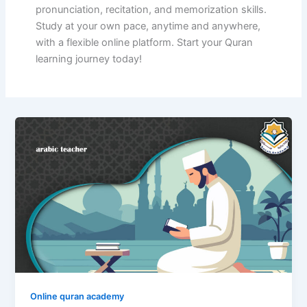
pronunciation, recitation, and memorization skills.
Study at your own pace, anytime and anywhere,
with a flexible online platform. Start your Quran
learning journey today!
Online quran academy