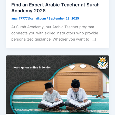
Find an Expert Arabic Teacher at Surah
Academy 2026
anwr77777@gmail.com
/
September 29, 2025
At Surah Academy, our Arabic Teacher program
connects you with skilled instructors who provide
personalized guidance. Whether you want to […]