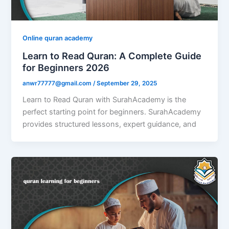
Online quran academy
Learn to Read Quran: A Complete Guide
for Beginners 2026
anwr77777@gmail.com
/
September 29, 2025
Learn to Read Quran with SurahAcademy is the
perfect starting point for beginners. SurahAcademy
provides structured lessons, expert guidance, and