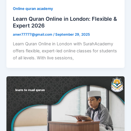
Online quran academy
Learn Quran Online in London: Flexible &
Expert 2026
anwr77777@gmail.com
/
September 29, 2025
Learn Quran Online in London with SurahAcademy
offers flexible, expert-led online classes for students
of all levels. With live sessions,