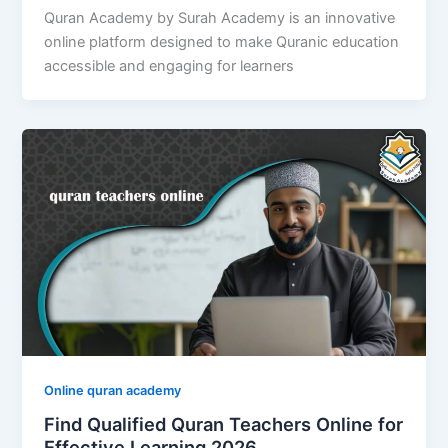
Quran Academy by Surah Academy is an innovative
online platform designed to make Quranic education
accessible and engaging for learners
Online quran academy
Find Qualified Quran Teachers Online for
Effective Learning 2026