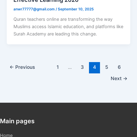
anwr77777@gmail.com
/
September 10, 2025
Quran teachers online are transforming the way
Muslims access Islamic education, and platforms like
Surah Academy are leading this change.
←
Previous
1
…
3
4
5
6
Next
→
Main pages
Home