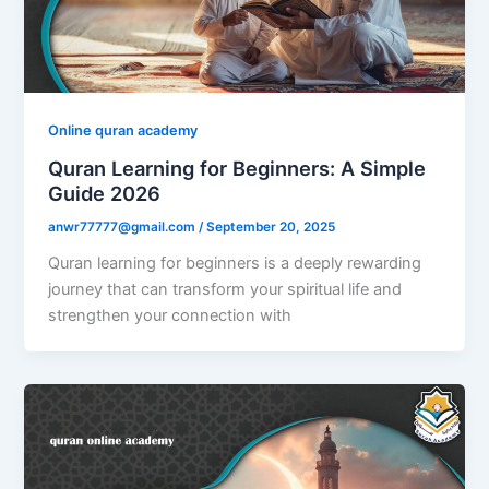
Online quran academy
Quran Learning for Beginners: A Simple
Guide 2026
anwr77777@gmail.com
/
September 20, 2025
Quran learning for beginners is a deeply rewarding
journey that can transform your spiritual life and
strengthen your connection with