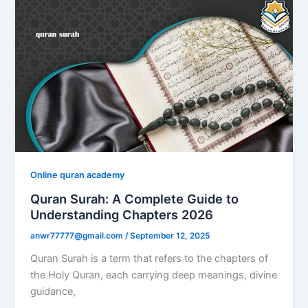
Online quran academy
Quran Surah: A Complete Guide to
Understanding Chapters 2026
anwr77777@gmail.com
/
September 12, 2025
Quran Surah is a term that refers to the chapters of
the Holy Quran, each carrying deep meanings, divine
guidance,