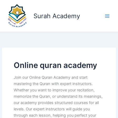
Skip
to
Surah Academy
content
Online quran academy
Join our Online Quran Academy and start
mastering the Quran with expert instructors.
Whether you want to improve your recitation,
memorize the Quran, or understand its meanings,
our academy provides structured courses for all
levels. Our expert instructors will guide you
through each lesson, helping you perfect your